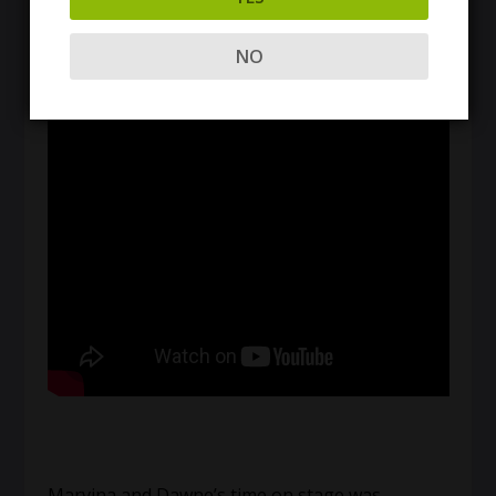
second chance at a better life without drugs and
alcohol. Here’s a taste of Marvina’s speech:
NO
Marvina and Dawne’s time on stage was