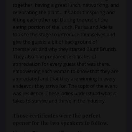
together, having a great lunch, networking, and
celebrating the plant… It’s about inspiring and
lifting each other up! During the end of the
eating portion of the lunch, Parisa and Adelia
took to the stage to introduce themselves and
give the guests a bit of background of
themselves and why they started Blunt Brunch.
They also had prepared certificates of
appreciation for every guest that was there,
empowering each woman to know that they are
appreciated and that they are winning in every
endeavor they strive for. The topic of the event
was resilience. These ladies understand what it
takes to survive and thrive in the industry.
Those certificates were the perfect
opener for the two speakers to follow.