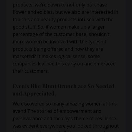
products, we’re down to not only purchase
flower and edibles, but we also are interested in
topicals and beauty products infused with the
good stuff. So, if women make up a larger
percentage of the customer base, shouldn’t
more women be involved with the types of
products being offered and how they are
marketed? It makes logical sense, some
companies learned this early on and embraced
their customers.
Events like Blunt Brunch are So Needed
and Appreciated.
We discovered so many amazing women at this
event! The stories of empowerment and
perseverance and the day’s theme of resilience
was evident everywhere you looked throughout