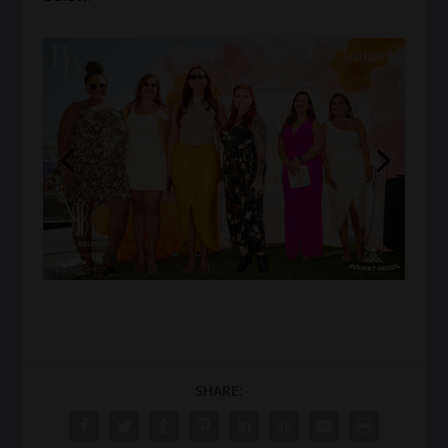
SHARE: