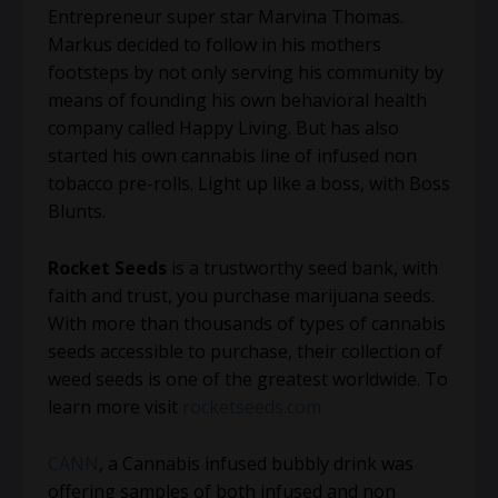
Entrepreneur super star Marvina Thomas.
Markus decided to follow in his mothers
footsteps by not only serving his community by
means of founding his own behavioral health
company called Happy Living. But has also
started his own cannabis line of infused non
tobacco pre-rolls. Light up like a boss, with Boss
Blunts.
Rocket Seeds
is a trustworthy seed bank, with
faith and trust, you purchase marijuana seeds.
With more than thousands of types of cannabis
seeds accessible to purchase, their collection of
weed seeds is one of the greatest worldwide. To
learn more visit
rocketseeds.com
CANN
, a Cannabis infused bubbly drink was
offering samples of both infused and non