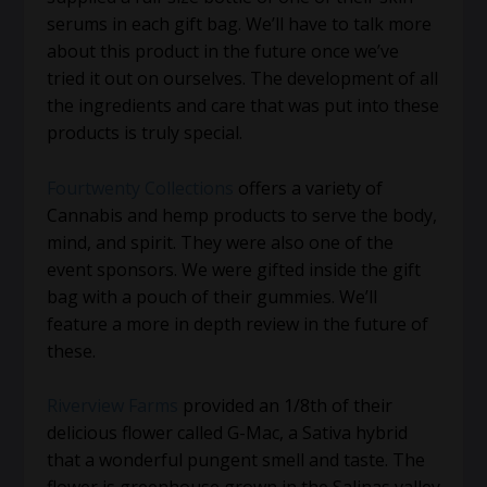
serums in each gift bag. We’ll have to talk more
about this product in the future once we’ve
tried it out on ourselves. The development of all
the ingredients and care that was put into these
products is truly special.
Fourtwenty Collections
offers a variety of
Cannabis and hemp products to serve the body,
mind, and spirit. They were also one of the
event sponsors. We were gifted inside the gift
bag with a pouch of their gummies. We’ll
feature a more in depth review in the future of
these.
Riverview Farms
provided an 1/8th of their
delicious flower called G-Mac, a Sativa hybrid
that a wonderful pungent smell and taste. The