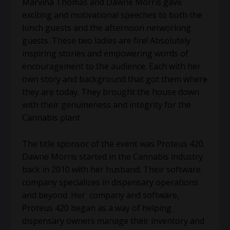
Marvina Thomas and Dawne Morris gave
exciting and motivational speeches to both the
lunch guests and the afternoon networking
guests. These two ladies are fire! Absolutely
inspiring stories and empowering words of
encouragement to the audience. Each with her
own story and background that got them where
they are today. They brought the house down
with their genuineness and integrity for the
Cannabis plant.
The title sponsor of the event was Proteus 420.
Dawne Morris started in the Cannabis industry
back in 2010 with her husband. Their software
company specializes in dispensary operations
and beyond. Her company and software,
Proteus 420 began as a way of helping
dispensary owners manage their inventory and