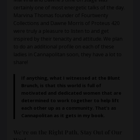
certainly one of most energetic talks of the day.
Marvina Thomas founder of Fourtwenty
Collections and Dawne Morris of Proteus 420
were truly a pleasure to listen to and get
inspired by their tenacity and attitude. We plan
to do an additional profile on each of these
ladies in Cannapolitan soon, they have a lot to
share!
If anything, what I witnessed at the Blunt
Brunch, is that this world is full of
motivated and dedicated women that are
determined to work together to help lift
each other up as a community. That’s as
Cannapolitan as it gets in my book.
We’re on the Right Path, Stay Out of Our