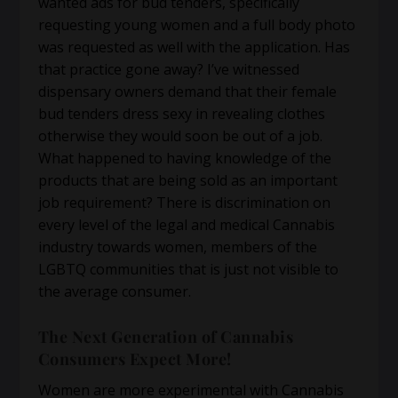
wanted ads for bud tenders, specifically
requesting young women and a full body photo
was requested as well with the application. Has
that practice gone away? I’ve witnessed
dispensary owners demand that their female
bud tenders dress sexy in revealing clothes
otherwise they would soon be out of a job.
What happened to having knowledge of the
products that are being sold as an important
job requirement? There is discrimination on
every level of the legal and medical Cannabis
industry towards women, members of the
LGBTQ communities that is just not visible to
the average consumer.
The Next Generation of Cannabis
Consumers Expect More!
Women are more experimental with Cannabis