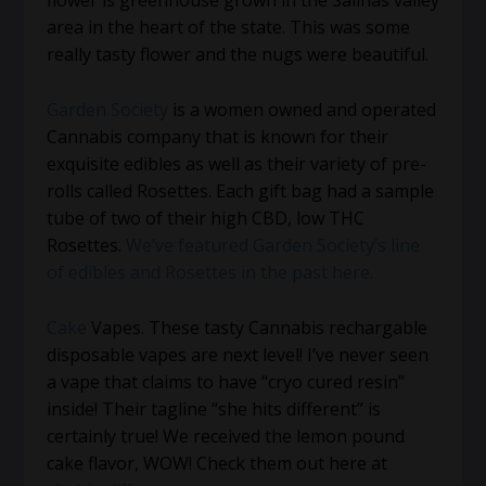
flower is greenhouse grown in the Salinas valley
area in the heart of the state. This was some
really tasty flower and the nugs were beautiful.
Garden Society
is a women owned and operated
Cannabis company that is known for their
exquisite edibles as well as their variety of pre-
rolls called Rosettes. Each gift bag had a sample
tube of two of their high CBD, low THC
Rosettes.
We’ve featured Garden Society’s line
of edibles and Rosettes in the past here.
Cake
Vapes. These tasty Cannabis rechargable
disposable vapes are next level! I’ve never seen
a vape that claims to have “cryo cured resin”
inside! Their tagline “she hits different” is
certainly true! We received the lemon pound
cake flavor, WOW! Check them out here at