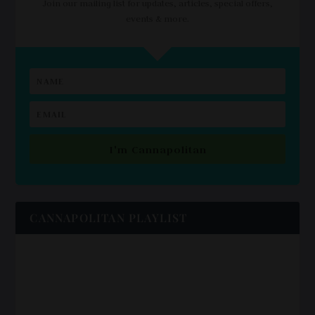
Join our mailing list for updates, articles, special offers,
events & more.
I'm Cannapolitan
CANNAPOLITAN PLAYLIST