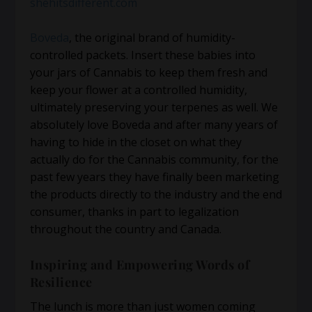
shehitsdifferent.com
Boveda
, the original brand of humidity-
controlled packets. Insert these babies into
your jars of Cannabis to keep them fresh and
keep your flower at a controlled humidity,
ultimately preserving your terpenes as well. We
absolutely love Boveda and after many years of
having to hide in the closet on what they
actually do for the Cannabis community, for the
past few years they have finally been marketing
the products directly to the industry and the end
consumer, thanks in part to legalization
throughout the country and Canada.
Inspiring and Empowering Words of
Resilience
The lunch is more than just women coming