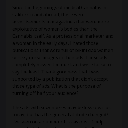
Since the beginnings of medical Cannabis in
California and abroad, there were
advertisements in magazines that were more
exploitative of women’s bodies than the
Cannabis itself. As a professional marketer and
a woman in the early days, I hated those
publications that were full of bikini clad women
or sexy nurse images in their ads. These ads
completely missed the mark and were tacky to
say the least. Thank goodness that I was
supported by a publication that didn’t accept
those type of ads. What is the purpose of
turning off half your audience?
The ads with sexy nurses may be less obvious
today, but has the general attitude changed?
I’ve seen on a number of occasions of help