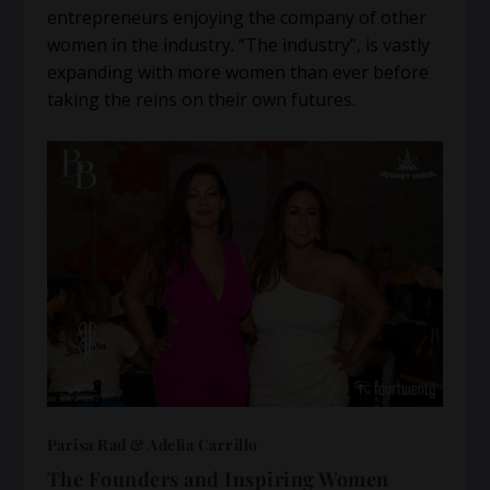
entrepreneurs enjoying the company of other
women in the industry. “The industry”, is vastly
expanding with more women than ever before
taking the reins on their own futures.
Parisa Rad & Adelia Carrillo
The Founders and Inspiring Women