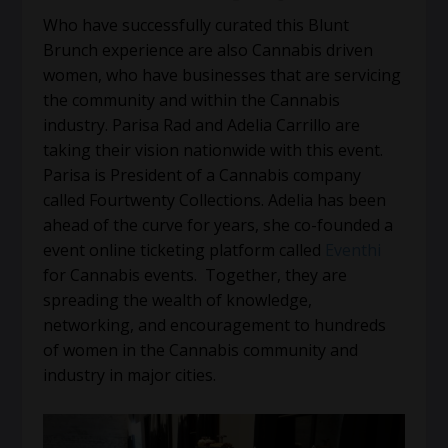
Who have successfully curated this Blunt
Brunch experience are also Cannabis driven
women, who have businesses that are servicing
the community and within the Cannabis
industry. Parisa Rad and Adelia Carrillo are
taking their vision nationwide with this event.
Parisa is President of a Cannabis company
called Fourtwenty Collections. Adelia has been
ahead of the curve for years, she co-founded a
event online ticketing platform called
Eventhi
for Cannabis events. Together, they are
spreading the wealth of knowledge,
networking, and encouragement to hundreds
of women in the Cannabis community and
industry in major cities.