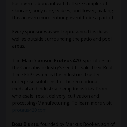
Each were abundant with full size samples of
skincare, body care, edibles, and flower, making
this an even more enticing event to be a part of.
Every sponsor was well represented inside as
well as outside surrounding the patio and pool
areas.
The Main Sponsor;
Proteus 420
, specializes in
the Cannabis industry’s seed-to-sale, their Real-
Time ERP system is the industries trusted
enterprise solutions for the recreational,
medical and industrial hemp industries. From
wholesale, retail, delivery, cultivation and
processing/Manufacturing. To learn more visit
proteus420.com
Boss Blunts
, founded by Markus Booker, son of