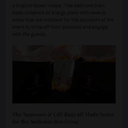
a tropical flower shape. The ballroom then
leads outdoors to a large patio with several
areas that are enclosed for the sponsors of the
event to show off their products and engage
with the guests.
The Sponsors & Gift Bags all Made Sense
for the Audience Receiving.