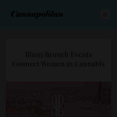
S
k
i
p
t
o
c
o
n
t
e
n
Blunt Brunch Events
t
Connect Women in Cannabis