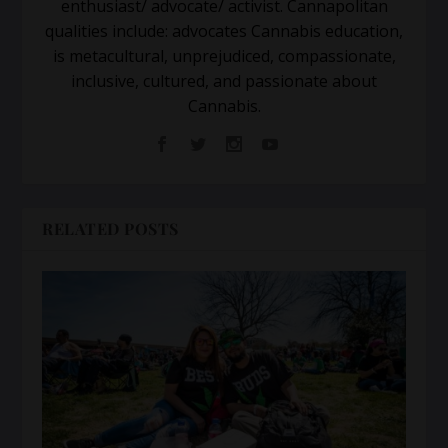
enthusiast/ advocate/ activist. Cannapolitan
qualities include: advocates Cannabis education,
is metacultural, unprejudiced, compassionate,
inclusive, cultured, and passionate about
Cannabis.
RELATED POSTS