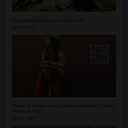
Cannapolitan’s Top 4/20 Events 2019
April 17, 2019
Strains & Sounds Event Celebrates Women’s History
Month in DTLA
April 17, 2024