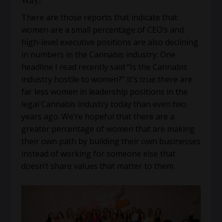
Way!
There are those reports that indicate that
women are a small percentage of CEO’s and
high-level executive positions are also declining
in numbers in the Cannabis industry. One
headline I read recently said “Is the Cannabis
industry hostile to women?” It’s true there are
far less women in leadership positions in the
legal Cannabis industry today than even two
years ago. We’re hopeful that there are a
greater percentage of women that are making
their own path by building their own businesses
instead of working for someone else that
doesn’t share values that matter to them.