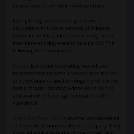
infused versions of their low dose drinks.
Each gift bag for the lunch guests were
abundant with full size samples of skincare,
body care, edibles, and flower, making this an
even more enticing event to be a part of. The
following were found inside:
Kalvara
is another fascinating new infused
beverage that activates when you turn the cap
and the Cannabis and flavorings blend into the
bottle of water creating a drink on its own or
add to another beverage to expand on the
experience.
Green Bee Botanicals
is another woman owned
and operated Cannabis skincare company. They
supplied a full-size bottle of one of their skin