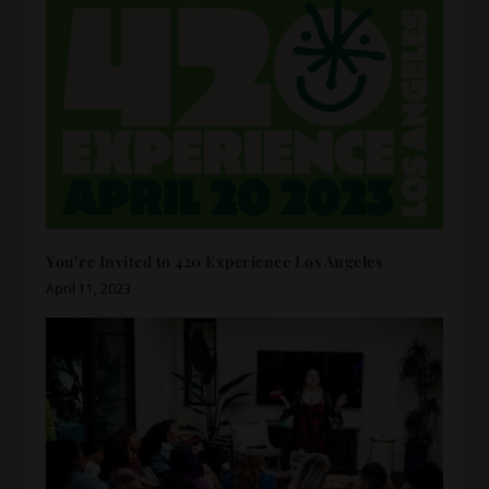
You’re Invited to 420 Experience Los Angeles
April 11, 2023