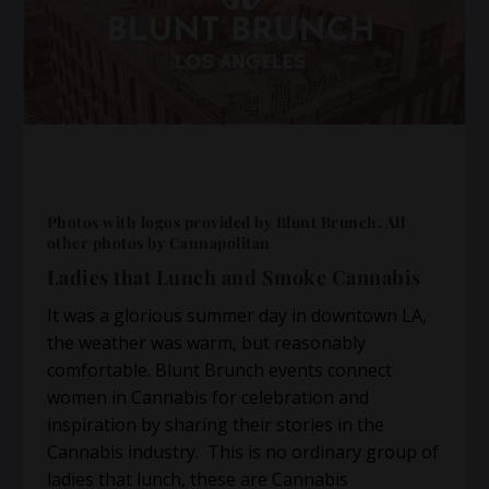
Photos with logos provided by Blunt Brunch. All
other photos by Cannapolitan
Ladies that Lunch and Smoke Cannabis
It was a glorious summer day in downtown LA,
the weather was warm, but reasonably
comfortable. Blunt Brunch events connect
women in Cannabis for celebration and
inspiration by sharing their stories in the
Cannabis industry. This is no ordinary group of
ladies that lunch, these are Cannabis