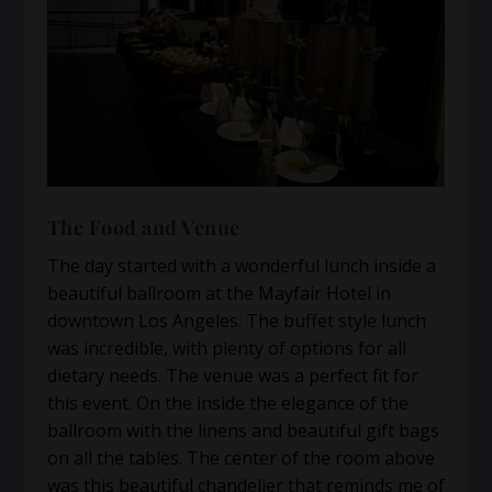
The Food and Venue
The day started with a wonderful lunch inside a
beautiful ballroom at the Mayfair Hotel in
downtown Los Angeles. The buffet style lunch
was incredible, with plenty of options for all
dietary needs. The venue was a perfect fit for
this event. On the inside the elegance of the
ballroom with the linens and beautiful gift bags
on all the tables. The center of the room above
was this beautiful chandelier that reminds me of