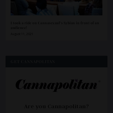
I took a ride on Cannasexual’s Sybian in front of an
audience!
August 11, 2021
GET CANNAPOLITAN
Are you Cannapolitan?