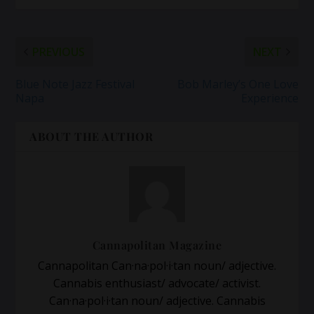
PREVIOUS
NEXT
Blue Note Jazz Festival
Bob Marley’s One Love
Napa
Experience
ABOUT THE AUTHOR
Cannapolitan Magazine
Cannapolitan Can·na·pol·i·tan noun/ adjective.
Cannabis enthusiast/ advocate/ activist.
Can·na·pol·i·tan noun/ adjective. Cannabis