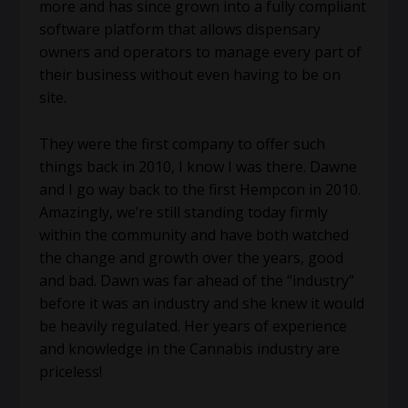
more and has since grown into a fully compliant
software platform that allows dispensary
owners and operators to manage every part of
their business without even having to be on
site.
They were the first company to offer such
things back in 2010, I know I was there. Dawne
and I go way back to the first Hempcon in 2010.
Amazingly, we’re still standing today firmly
within the community and have both watched
the change and growth over the years, good
and bad. Dawn was far ahead of the “industry”
before it was an industry and she knew it would
be heavily regulated. Her years of experience
and knowledge in the Cannabis industry are
priceless!