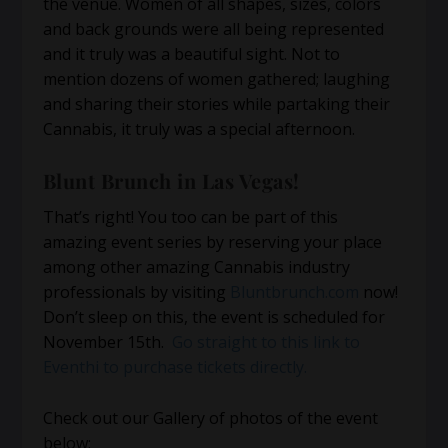
the venue. Women of all shapes, sizes, colors
and back grounds were all being represented
and it truly was a beautiful sight. Not to
mention dozens of women gathered; laughing
and sharing their stories while partaking their
Cannabis, it truly was a special afternoon.
Blunt Brunch in Las Vegas!
That’s right! You too can be part of this
amazing event series by reserving your place
among other amazing Cannabis industry
professionals by visiting
Bluntbrunch.com
now!
Don’t sleep on this, the event is scheduled for
November 15th.
Go straight to this link to
Eventhi to purchase tickets directly.
Check out our Gallery of photos of the event
below: