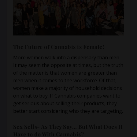
The Future of Cannabis is Female!
More women walk into a dispensary than men.
It may seem the opposite at times, but the truth
of the matter is that women are greater than
men when it comes to the workforce. Of that,
women make a majority of household decisions
on what to buy. If Cannabis companies want to
get serious about selling their products, they
better start considering who they are targeting.
Sex Sells- As They Say… But What Does It
Have to do With Cannabis?