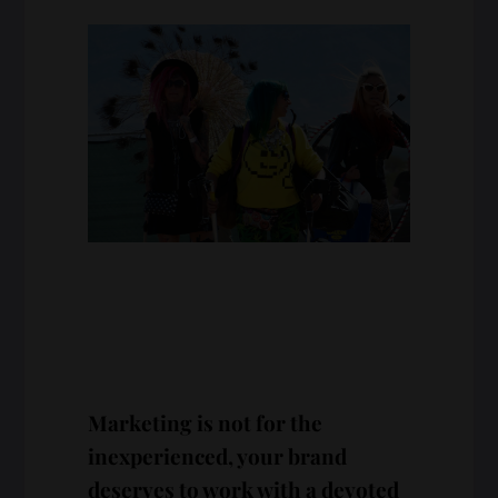
Marketing is not for the
inexperienced, your brand
deserves to work with a devoted