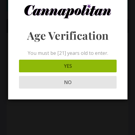
CANNAPOLITAN PLAYLIST
Age Verification
You must be [21] years old to enter.
YES
NO