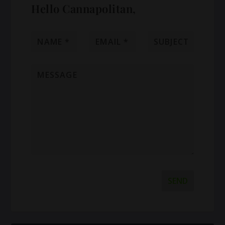
Hello Cannapolitan,
SEND