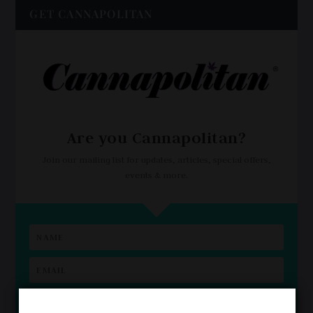
GET CANNAPOLITAN
Are you Cannapolitan?
Join our mailing list for updates, articles, special offers,
events & more.
I'm Cannapolitan