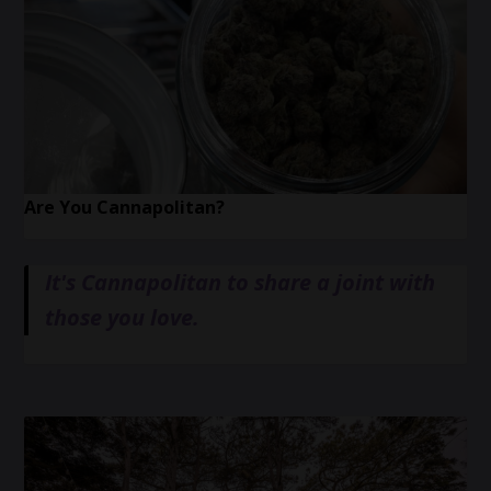
Are You Cannapolitan?
It's Cannapolitan to share a joint with
those you love.