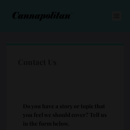
S
k
i
p
t
o
c
o
n
t
e
n
Contact Us
t
Do you have a story or topic that
you feel we should cover? Tell us
in the form below.