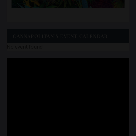
CANNAPOLITAN’S EVENT CALENDAR
No event found!