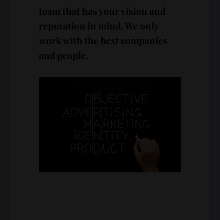
team that has your vision and
reputation in mind. We only
work with the best companies
and people.