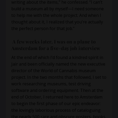
writing about the items,” he confessed. “I can’t
build a museum all by myself—I need someone
to help me with the whole project. And when I
thought about it, I realized that you’re actually
the perfect person for that job.”
A few weeks later, I was on a plane to
Amsterdam for a five-day job interview
At the end of which I’d found a kindred spirit in
Jair and been officially named the new executive
director of the World of Cannabis museum
project. In the two months that followed, I set to
work researching museums, test driving
software and ordering equipment. Then at the
end of October, I returned here to Amsterdam
to begin the first phase of our epic endeavor:
the lovingly laborious process of cataloguing
the nearly 500 rare and obscure posters, books,