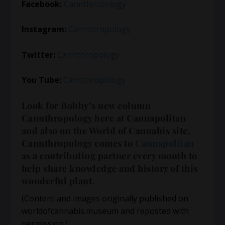
Facebook:
Cannthropology
Instagram:
Cannthropology
Twitter:
Cannthropology
You Tube:
Cannthropology
Look for Bobby’s new column
Cannthropology here at Cannapolitan
and also on the World of Cannabis site.
Cannthropology comes to
Cannapolitan
as a contributing partner every month to
help share knowledge and history of this
wonderful plant.
(Content and images originally published on
worldofcannabis.museum and reposted with
permission.)