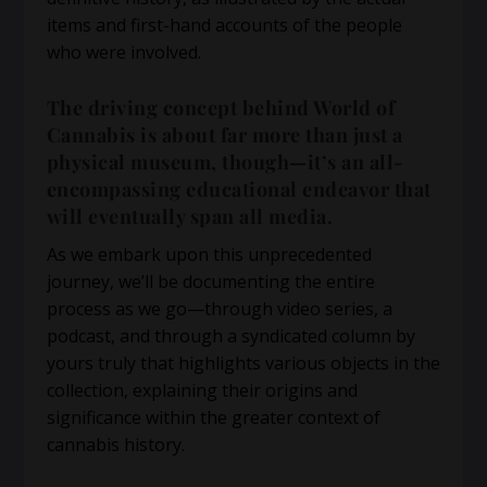
items and first-hand accounts of the people
who were involved.
The driving concept behind World of
Cannabis is about far more than just a
physical museum, though—it’s an all-
encompassing educational endeavor that
will eventually span all media.
As we embark upon this unprecedented
journey, we’ll be documenting the entire
process as we go—through video series, a
podcast, and through a syndicated column by
yours truly that highlights various objects in the
collection, explaining their origins and
significance within the greater context of
cannabis history.