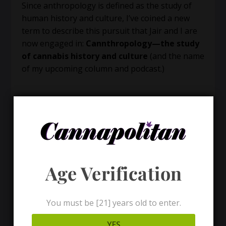
Since anthropology is defined as the study of
human history and culture, I’ve coined a new
term to describe this pursuit that Jair and I are
now engaged in:
Cannthropology—the study
of cannabis history and culture
(and the name
of my upcoming column and podcast.)
Age Verification
You must be [21] years old to enter.
YES