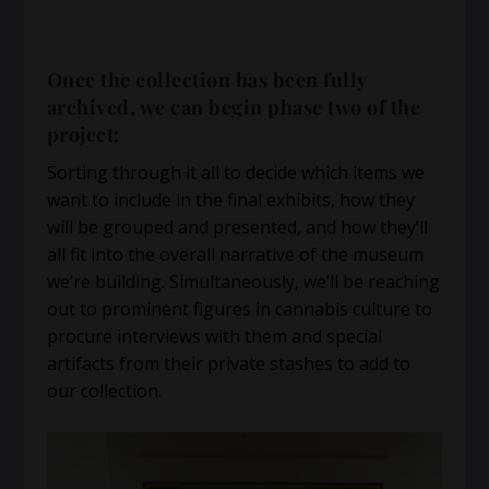
Once the collection has been fully
archived, we can begin phase two of the
project:
Sorting through it all to decide which items we
want to include in the final exhibits, how they
will be grouped and presented, and how they’ll
all fit into the overall narrative of the museum
we’re building. Simultaneously, we’ll be reaching
out to prominent figures in cannabis culture to
procure interviews with them and special
artifacts from their private stashes to add to
our collection.