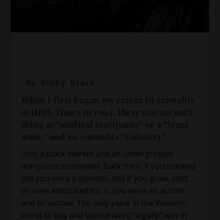
By Bobby Black
When I first began my career in cannabis
at High Times in 1994, there was no such
thing as“medical marijuana” or a “legal
state,” and no cannabis “industry”
Only a black market and an underground
marijuana movement. Back then, if you smoked
pot you were a criminal, and if you grew, sold,
or even advocated for it, you were an activist
and an outlaw. The only place in the Western
world to buy and smoke weed “legally” was in