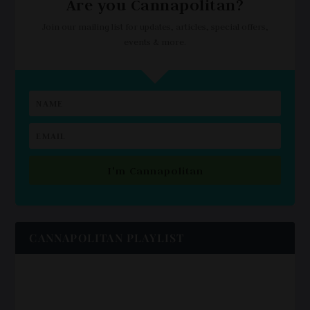
Are you Cannapolitan?
Join our mailing list for updates, articles, special offers,
events & more.
I'm Cannapolitan
CANNAPOLITAN PLAYLIST