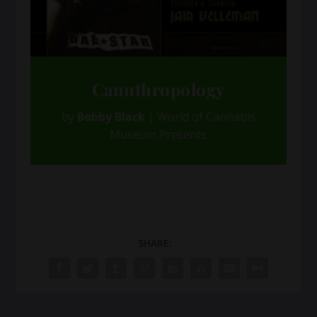
Cannthropology
by
Bobby Black
|
World of Cannabis
Museum Presents
SHARE: