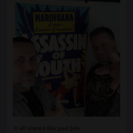
It all started this past July