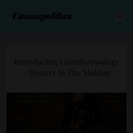
S
k
i
p
t
o
c
o
n
t
e
n
Introducing Cannthropology
t
– History in The Making