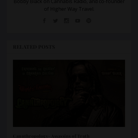
Bobby Black on Cannabis Radio, and co-founder
of Higher Way Travel.
RELATED POSTS
Cannthropology- Assassins of Truth