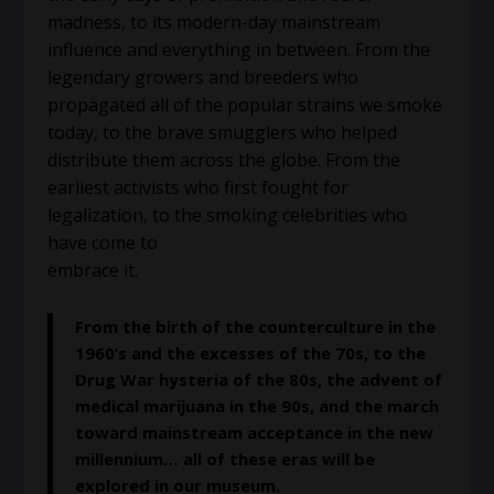
madness, to its modern-day mainstream
influence and everything in between. From the
legendary growers and breeders who
propagated all of the popular strains we smoke
today, to the brave smugglers who helped
distribute them across the globe. From the
earliest activists who first fought for
legalization, to the smoking celebrities who
have come to
embrace it.
From the birth of the counterculture in the
1960’s and the excesses of the 70s, to the
Drug War hysteria of the 80s, the advent of
medical marijuana in the 90s, and the march
toward mainstream acceptance in the new
millennium… all of these eras will be
explored in our museum.