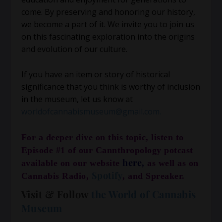
come. By preserving and honoring our history,
we become a part of it. We invite you to join us
on this fascinating exploration into the origins
and evolution of our culture.
If you have an item or story of historical
significance that you think is worthy of inclusion
in the museum, let us know at
worldofcannabismuseum@gmail.com.
For a deeper dive on this topic, listen to
Episode #1 of our Cannthropology potcast
here
available on our website
,
as well as on
Spotify
Cannabis Radio,
, and Spreaker.
Visit & Follow
the World of Cannabis
Museum