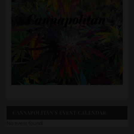
CANNAPOLITAN’S EVENT CALENDAR
No event found!