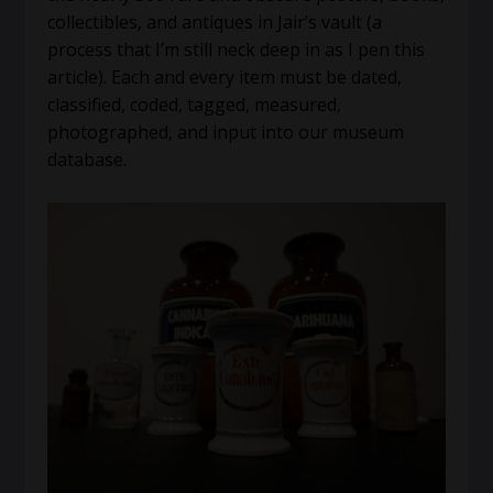
collectibles, and antiques in Jair’s vault (a
process that I’m still neck deep in as I pen this
article). Each and every item must be dated,
classified, coded, tagged, measured,
photographed, and input into our museum
database.