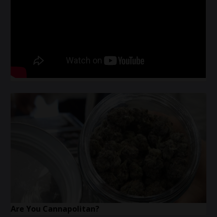
Are You Cannapolitan?