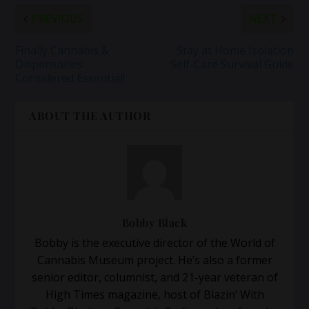
PREVIOUS
NEXT
Finally Cannabis &
Stay at Home Isolation
Dispensaries
Self-Care Survival Guide
Considered Essential!
ABOUT THE AUTHOR
Bobby Black
Bobby is the executive director of the World of
Cannabis Museum project. He’s also a former
senior editor, columnist, and 21-year veteran of
High Times magazine, host of Blazin’ With