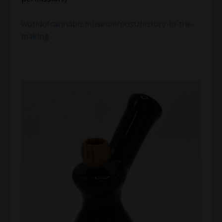
worldofcannabis.museum/post/history-in-the-
making