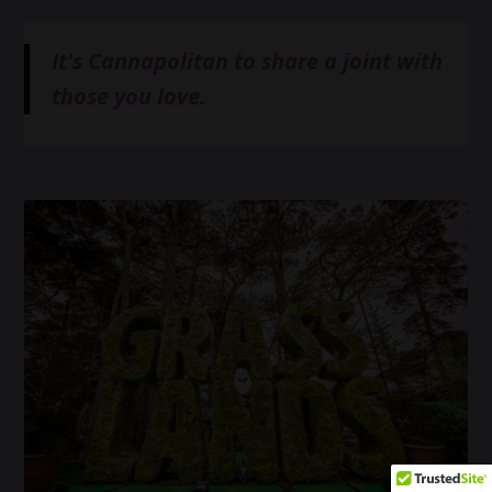
It's Cannapolitan to share a joint with
those you love.