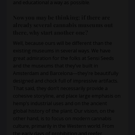
and educational a way as possible.
Now you may be thinking: if there are
already several cannabis museums out
there, why start another one?
Well, because ours will be different than the
existing museums in several ways. We have
great admiration for the folks at Sensi Seeds
and the museums that they’ve built in
Amsterdam and Barcelona—they’re beautifully
designed and chock full of impressive artifacts.
That said, they don’t necessarily provide a
cohesive storyline, and place large emphasis on
hemp’s industrial uses and on the ancient
global history of the plant. Our vision, on the
other hand, is to focus on modern cannabis
culture, primarily in the Western world. From
the early days of prohibition and reefer