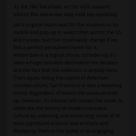
As for the location, we’re still unsure
where the museum may end up opening.
Jair’s original vision was for the museum to be
mobile and pop-up in select cities across the US
and Europe, but that could easily change if we
find a perfect permanent home for it.
Amsterdam is a logical choice, considering it’s
been a huge cannabis destination for decades
and the fact that the collection is already here.
Then again, being the capital of American
counterculture, San Francisco is also a tempting
choice. Regardless of where the museum ends
up, however, its mission will remain the same: to
celebrate the history of modern cannabis
culture by collecting and preserving some of its
most significant artwork and artifacts and
displaying them to the public in as engaging