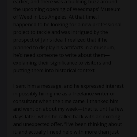
earlier, and there was a building buzz around
the upcoming opening of Weedmaps’ Museum
of Weed in Los Angeles. At that time, I
happened to be looking for a new professional
project to tackle and was intrigued by the
prospect of Jair’s idea. I realized that if he
planned to display his artifacts in a museum,
he’d need someone to write about them—
explaining their significance to visitors and
putting them into historical context.
I sent him a message, and he expressed interest
in possibly hiring me as a freelance writer or
consultant when the time came. I thanked him
and went on about my week—that is, until a few
days later, when he called back with an exciting
and unexpected offer. “I’ve been thinking about
it, and actually I need help with more than just