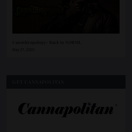
Cannthropology- Back to NORML
May 27, 2020
GET CANNAPOLITAN