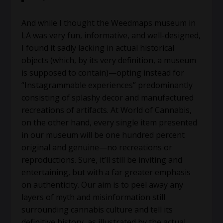
And while I thought the Weedmaps museum in
LA was very fun, informative, and well-designed,
I found it sadly lacking in actual historical
objects (which, by its very definition, a museum
is supposed to contain)—opting instead for
“Instagrammable experiences” predominantly
consisting of splashy decor and manufactured
recreations of artifacts. At World of Cannabis,
on the other hand, every single item presented
in our museum will be one hundred percent
original and genuine—no recreations or
reproductions. Sure, it’ll still be inviting and
entertaining, but with a far greater emphasis
on authenticity. Our aim is to peel away any
layers of myth and misinformation still
surrounding cannabis culture and tell its
definitive history, as illustrated by the actual