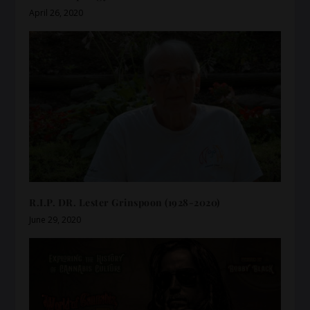
April 26, 2020
R.I.P. DR. Lester Grinspoon (1928-2020)
June 29, 2020