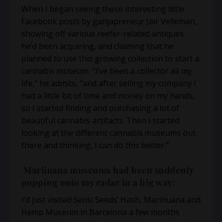
When I began seeing these interesting little
Facebook posts by ganjapreneur Jair Velleman,
showing off various reefer-related antiques
he’d been acquiring, and claiming that he
planned to use this growing collection to start a
cannabis museum. “I’ve been a collector all my
life,” he admits, “and after selling my company I
had a little bit of time and money on my hands,
so I started finding and purchasing a lot of
beautiful cannabis artifacts. Then I started
looking at the different cannabis museums out
there and thinking, I can do this better.”
Marijuana museums had been suddenly
popping onto my radar in a big way:
I’d just visited Sensi Seeds’ Hash, Marihuana and
Hemp Museum in Barcelona a few months