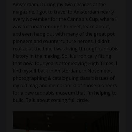
Amsterdam. During my two decades at the
magazine, I got to travel to Amsterdam nearly
every November for the Cannabis Cup, where I
was fortunate enough to meet, learn about,
and even hang out with many of the great pot
pioneers and counterculture heroes. I didn’t
realize at the time I was living through cannabis
history in the making. So, it’s ironically fitting
that now, four years after leaving High Times, I
find myself back in Amsterdam, in November,
photographing & cataloguing classic issues of
my old mag and memorabilia of those pioneers
for a new cannabis museum that I’m helping to
build. Talk about coming full circle.