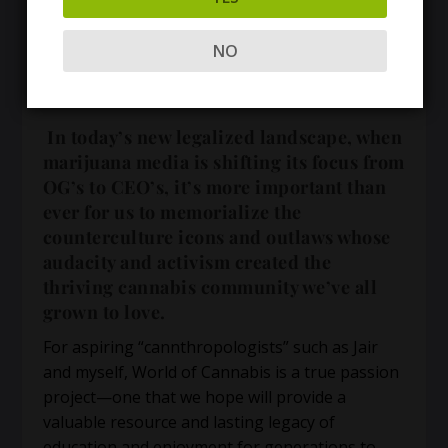
NO
In today’s new legalized landscape, when
marijuana media is shifting its focus from
OG’s to CEO’s, it’s more important than
ever for us to memorialize the
counterculture icons and outlaws whose
audacity and activism created the
thriving cannabis community we’ve all
grown to love.
For aspiring “cannthropologists” such as Jair
and myself, World of Cannabis is a true passion
project—one that we hope will provide a
valuable resource and lasting legacy of
education and enjoyment for generations to