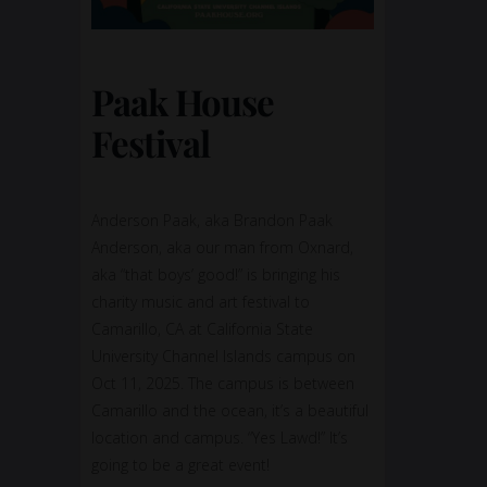
Paak House
Festival
Anderson Paak, aka Brandon Paak
Anderson, aka our man from Oxnard,
aka “that boys’ good!” is bringing his
charity music and art festival to
Camarillo, CA at California State
University Channel Islands campus on
Oct 11, 2025. The campus is between
Camarillo and the ocean, it’s a beautiful
location and campus. “Yes Lawd!” It’s
going to be a great event!