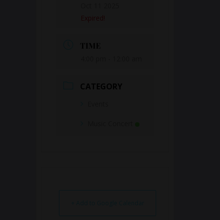
Oct 11 2025
Expired!
TIME
4:00 pm - 12:00 am
CATEGORY
Events
Music Concert
+ Add to Google Calendar