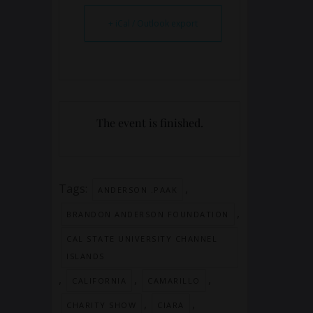
+ iCal / Outlook export
The event is finished.
Tags:
,
ANDERSON .PAAK
,
BRANDON ANDERSON FOUNDATION
CAL STATE UNIVERSITY CHANNEL
ISLANDS
,
,
,
CALIFORNIA
CAMARILLO
,
,
CHARITY SHOW
CIARA