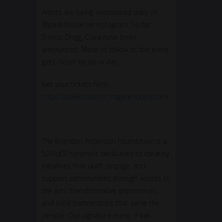
Artists are being announced daily on
@paakhouse on instagram. So far
Snoop Dogg, Ciara have been
announced. More to follow as the event
gets closer to show day.
Get your tickets here:
https://paakhouse.frontgatetickets.com/
The Brandon Anderson Foundation is a
501(c)(3) nonprofit dedicated to creating
initiatives that uplift, engage, and
support communities through access to
the arts, transformative experiences,
and local partnerships that serve the
people. Our signature event, .Paak