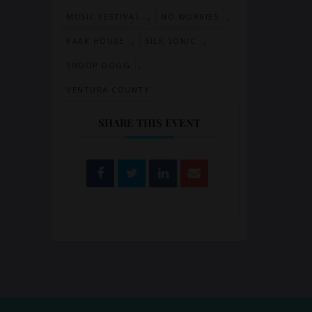
,
,
MUSIC FESTIVAL
NO WORRIES
,
,
PAAK HOUSE
SILK SONIC
,
SNOOP DOGG
VENTURA COUNTY
SHARE THIS EVENT